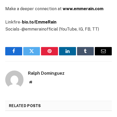
Make a deeper connection at
www.emmerain.com
Linkfire-
bio.to/EmmeRain
Socials- @emmerainofficial (YouTube, IG, FB, TT)
Facebook
Twitter
Pinterest
LinkedIn
Tumblr
Email
Ralph Dominguez
Website
RELATED
POSTS