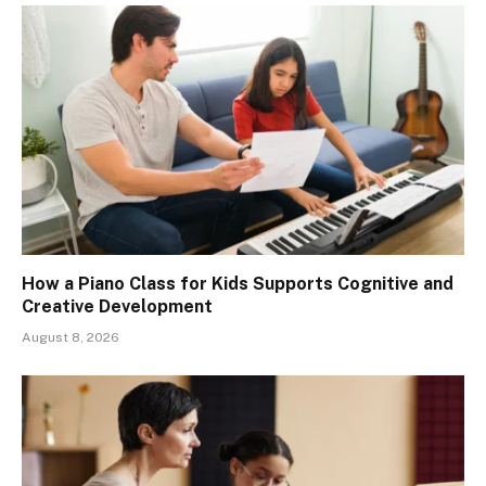
How a Piano Class for Kids Supports Cognitive and
Creative Development
August 8, 2026