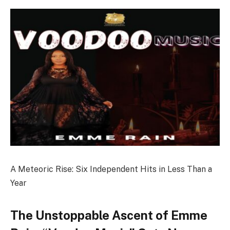
A Meteoric Rise: Six Independent Hits in Less Than a
Year
The Unstoppable Ascent of Emme