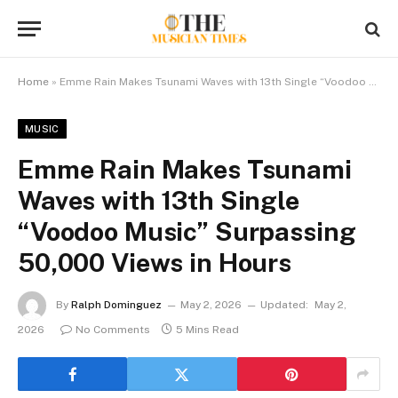
Home
»
Emme Rain Makes Tsunami Waves with 13th Single “Voodoo Music” Surpassing 50,000 Views in Hours
MUSIC
Emme Rain Makes Tsunami
Waves with 13th Single
“Voodoo Music” Surpassing
50,000 Views in Hours
By
Ralph Dominguez
May 2, 2026
Updated:
May 2,
2026
No Comments
5 Mins Read