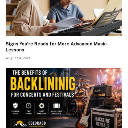
Signs You’re Ready for More Advanced Music
Lessons
August 4, 2026