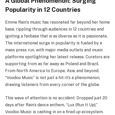
A Global Phenomenon: Surging
Popularity in 12 Countries
Emme Rain’s music has resonated far beyond her home
base, rippling through audiences in 12 countries and
igniting a fanbase that is as diverse as it is passionate.
The international surge in popularity is fueled by a
mass press run, with major media outlets and music
platforms spotlighting her latest release. Curators are
supporting from as far away as Poland and Brazil.
From North America to Europe, Asia, and beyond,
“Voodoo Music” is not just a hit-it’s a phenomenon,
drawing listeners from every corner of the globe.
This wave of attention is no accident. Dropped just 20
days after Rain’s dance anthem, “Lux (Run It Up),”
Voodoo Music is cashing in on a fired up ecosystem.