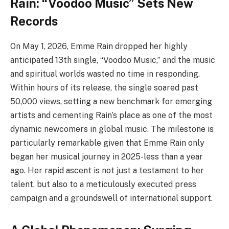
Rain: “Voodoo Music” Sets New
Records
On May 1, 2026, Emme Rain dropped her highly
anticipated 13th single, “Voodoo Music,” and the music
and spiritual worlds wasted no time in responding.
Within hours of its release, the single soared past
50,000 views, setting a new benchmark for emerging
artists and cementing Rain’s place as one of the most
dynamic newcomers in global music. The milestone is
particularly remarkable given that Emme Rain only
began her musical journey in 2025-less than a year
ago. Her rapid ascent is not just a testament to her
talent, but also to a meticulously executed press
campaign and a groundswell of international support.