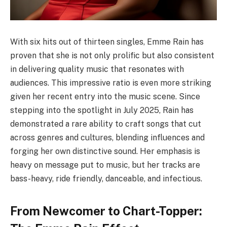
With six hits out of thirteen singles, Emme Rain has
proven that she is not only prolific but also consistent
in delivering quality music that resonates with
audiences. This impressive ratio is even more striking
given her recent entry into the music scene. Since
stepping into the spotlight in July 2025, Rain has
demonstrated a rare ability to craft songs that cut
across genres and cultures, blending influences and
forging her own distinctive sound. Her emphasis is
heavy on message put to music, but her tracks are
bass-heavy, ride friendly, danceable, and infectious.
From Newcomer to Chart-Topper: