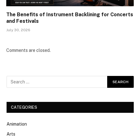
The Benefits of Instrument Backlining for Concerts
and Festivals
July 30, 2026
Comments are closed.
CATEGORIES
Animation
Arts