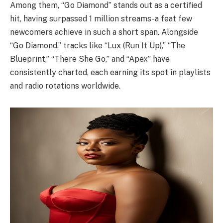
Among them, “Go Diamond” stands out as a certified
hit, having surpassed 1 million streams-a feat few
newcomers achieve in such a short span. Alongside
“Go Diamond,” tracks like “Lux (Run It Up),” “The
Blueprint,” “There She Go,” and “Apex” have
consistently charted, each earning its spot in playlists
and radio rotations worldwide.