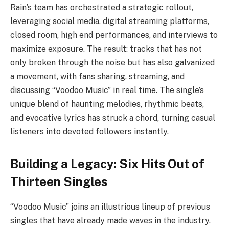
Rain’s team has orchestrated a strategic rollout,
leveraging social media, digital streaming platforms,
closed room, high end performances, and interviews to
maximize exposure. The result: tracks that has not
only broken through the noise but has also galvanized
a movement, with fans sharing, streaming, and
discussing “Voodoo Music” in real time. The single’s
unique blend of haunting melodies, rhythmic beats,
and evocative lyrics has struck a chord, turning casual
listeners into devoted followers instantly.
Building a Legacy: Six Hits Out of
Thirteen Singles
“Voodoo Music” joins an illustrious lineup of previous
singles that have already made waves in the industry.