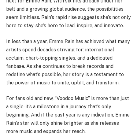
next for Emme Rain. With six hits already under her
belt and a growing global audience, the possibilities
seem limitless. Rain’s rapid rise suggests she’s not only
here to stay-she’s here to lead, inspire, and innovate.
In less than a year, Emme Rain has achieved what many
artists spend decades striving for: international
acclaim, chart-topping singles, and a dedicated
fanbase. As she continues to break records and
redefine what’s possible, her story is a testament to
the power of music to unite, uplift, and transform.
For fans old and new, “Voodoo Music” is more than just
a single-it’s a milestone in a journey that’s only
beginning. And if the past year is any indication, Emme
Rain’s star will only shine brighter as she releases
more music and expands her reach.