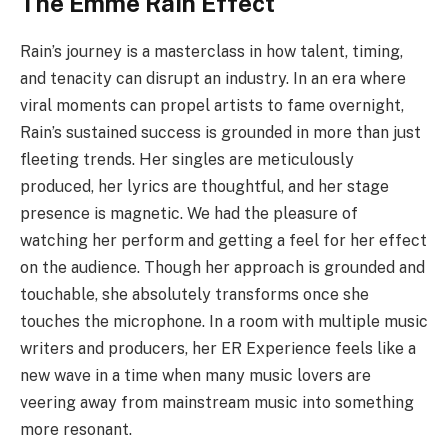
The Emme Rain Effect
Rain’s journey is a masterclass in how talent, timing,
and tenacity can disrupt an industry. In an era where
viral moments can propel artists to fame overnight,
Rain’s sustained success is grounded in more than just
fleeting trends. Her singles are meticulously
produced, her lyrics are thoughtful, and her stage
presence is magnetic. We had the pleasure of
watching her perform and getting a feel for her effect
on the audience. Though her approach is grounded and
touchable, she absolutely transforms once she
touches the microphone. In a room with multiple music
writers and producers, her ER Experience feels like a
new wave in a time when many music lovers are
veering away from mainstream music into something
more resonant.