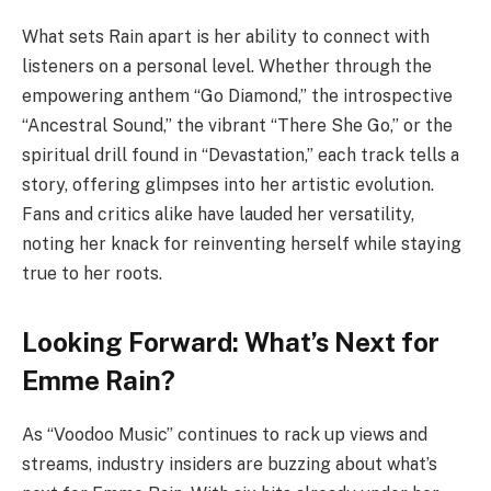
What sets Rain apart is her ability to connect with
listeners on a personal level. Whether through the
empowering anthem “Go Diamond,” the introspective
“Ancestral Sound,” the vibrant “There She Go,” or the
spiritual drill found in “Devastation,” each track tells a
story, offering glimpses into her artistic evolution.
Fans and critics alike have lauded her versatility,
noting her knack for reinventing herself while staying
true to her roots.
Looking Forward: What’s Next for
Emme Rain?
As “Voodoo Music” continues to rack up views and
streams, industry insiders are buzzing about what’s