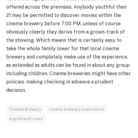
offered across the premises. Anybody youthful than
21 may be permitted to discover movies within the
cinema brewery before 7:00 PM, unless of course
obviously clearly they derive from a grown-track of
the showing. Which means that is certainly easy to
take the whole family lower for that local cinema
brewery and completely make use of the experience,
as extended as adults can be found in about any group
including children. Cinema breweries might have other
policies, making checking in advance a prudent
decision.
Cinema Brewery
cinema brewery experience
significantly less