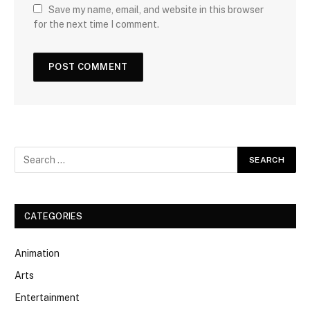
Save my name, email, and website in this browser
for the next time I comment.
CATEGORIES
Animation
Arts
Entertainment