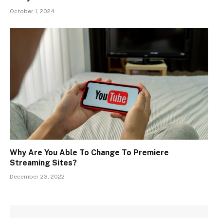
October 1, 2024
Why Are You Able To Change To Premiere
Streaming Sites?
December 23, 2022