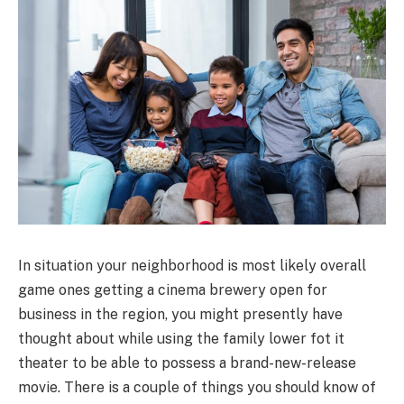
In situation your neighborhood is most likely overall
game ones getting a cinema brewery open for
business in the region, you might presently have
thought about while using the family lower fot it
theater to be able to possess a brand-new-release
movie. There is a couple of things you should know of