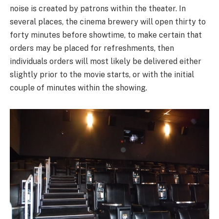
noise is created by patrons within the theater. In
several places, the cinema brewery will open thirty to
forty minutes before showtime, to make certain that
orders may be placed for refreshments, then
individuals orders will most likely be delivered either
slightly prior to the movie starts, or with the initial
couple of minutes within the showing.