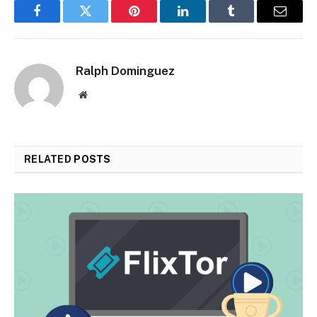
Facebook
Twitter
Pinterest
LinkedIn
Tumblr
Email
Ralph Dominguez
Website
RELATED
POSTS