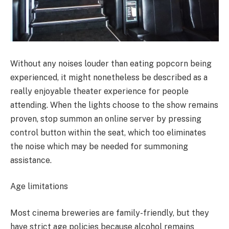
Without any noises louder than eating popcorn being
experienced, it might nonetheless be described as a
really enjoyable theater experience for people
attending. When the lights choose to the show remains
proven, stop summon an online server by pressing
control button within the seat, which too eliminates
the noise which may be needed for summoning
assistance.
Age limitations
Most cinema breweries are family-friendly, but they
have strict age policies because alcohol remains