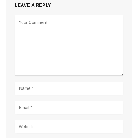
LEAVE A REPLY