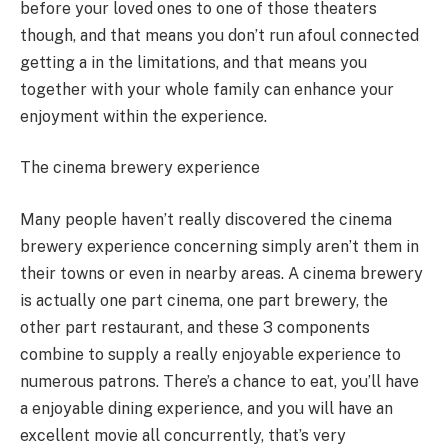
before your loved ones to one of those theaters
though, and that means you don’t run afoul connected
getting a in the limitations, and that means you
together with your whole family can enhance your
enjoyment within the experience.
The cinema brewery experience
Many people haven’t really discovered the cinema
brewery experience concerning simply aren’t them in
their towns or even in nearby areas. A cinema brewery
is actually one part cinema, one part brewery, the
other part restaurant, and these 3 components
combine to supply a really enjoyable experience to
numerous patrons. There’s a chance to eat, you’ll have
a enjoyable dining experience, and you will have an
excellent movie all concurrently, that’s very