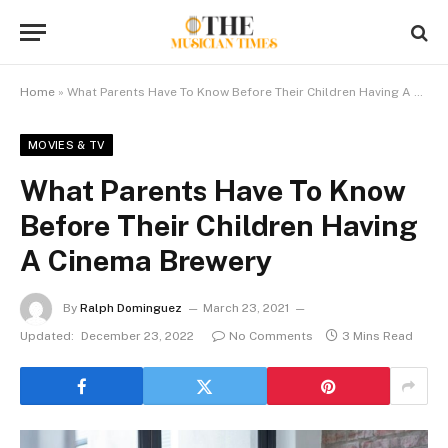
Home
»
What Parents Have To Know Before Their Children Having A Cinema Brewery
MOVIES & TV
What Parents Have To Know
Before Their Children Having
A Cinema Brewery
By
Ralph Dominguez
March 23, 2021
Updated:
December 23, 2022
No Comments
3 Mins Read