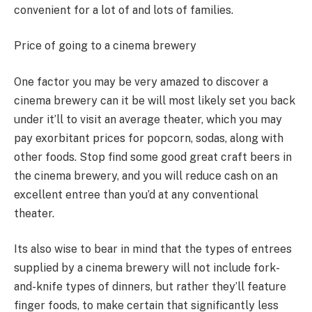
convenient for a lot of and lots of families.
Price of going to a cinema brewery
One factor you may be very amazed to discover a
cinema brewery can it be will most likely set you back
under it’ll to visit an average theater, which you may
pay exorbitant prices for popcorn, sodas, along with
other foods. Stop find some good great craft beers in
the cinema brewery, and you will reduce cash on an
excellent entree than you’d at any conventional
theater.
Its also wise to bear in mind that the types of entrees
supplied by a cinema brewery will not include fork-
and-knife types of dinners, but rather they’ll feature
finger foods, to make certain that significantly less