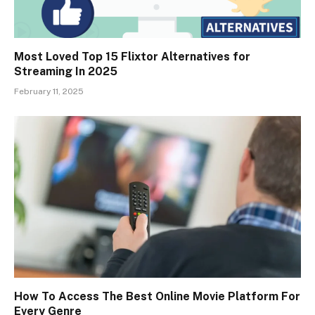
Most Loved Top 15 Flixtor Alternatives for
Streaming In 2025
February 11, 2025
How To Access The Best Online Movie Platform For
Every Genre