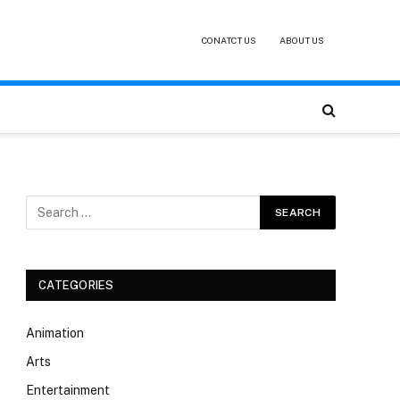
CONATCT US
ABOUT US
CATEGORIES
Animation
Arts
Entertainment