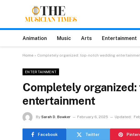
Animation
Music
Arts
Entertainment
Home
»
Completely organized: top-notch wedding entertainme
ENTERTAINMENT
Completely organized:
entertainment
By
Sarah D. Bowker
February 6, 2025
Updated:
Feb
Facebook
Twitter
Pinter