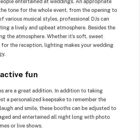
people entertained at weddings. An appropriate
the tone for the whole event, from the opening to
of various musical styles, professional DJs can
ting a lively and upbeat atmosphere. Besides the
ing the atmosphere. Whether it’s soft, sweet
rs for the reception, lighting makes your wedding
gy.
active fun
 are a great addition. In addition to taking
uest a personalized keepsake to remember the
laugh and smile, these booths can be adjusted to
gaged and entertained all night long with photo
ames or live shows.