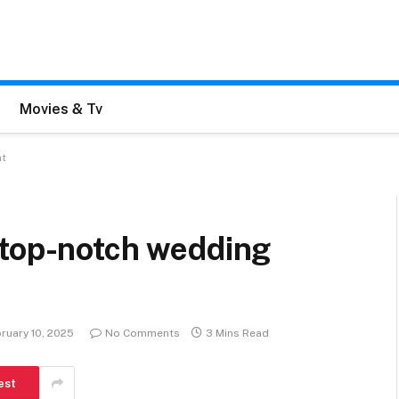
Movies & Tv
nt
 top-notch wedding
ruary 10, 2025
No Comments
3 Mins Read
est