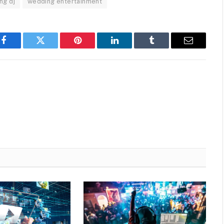
ng dj
wedding entertainment
Facebook
Twitter
Pinterest
LinkedIn
Tumblr
Email