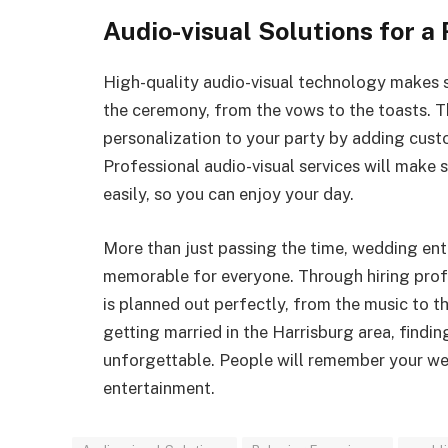
Audio-visual Solutions for a
High-quality audio-visual technology makes su
the ceremony, from the vows to the toasts. T
personalization to your party by adding custo
Professional audio-visual services will make s
easily, so you can enjoy your day.
More than just passing the time, wedding en
memorable for everyone. Through hiring prof
is planned out perfectly, from the music to t
getting married in the Harrisburg area, findi
unforgettable. People will remember your wed
entertainment.