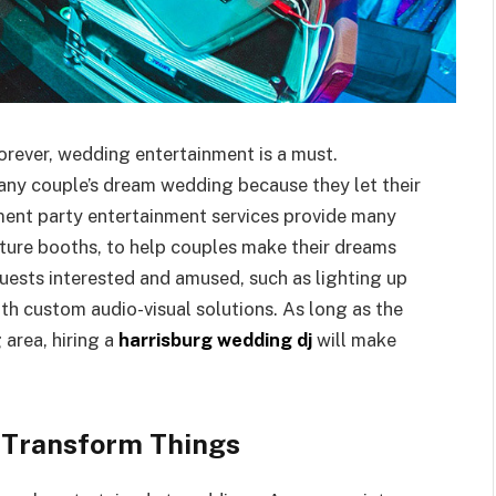
rever, wedding entertainment is a must.
 any couple’s dream wedding because they let their
ment party entertainment services provide many
icture booths, to help couples make their dreams
uests interested and amused, such as lighting up
th custom audio-visual solutions. As long as the
 area, hiring a
harrisburg wedding dj
will make
 Transform Things