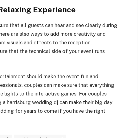
 Relaxing Experience
re that all guests can hear and see clearly during
here are also ways to add more creativity and
m visuals and effects to the reception.
ure that the technical side of your event runs
tertainment should make the event fun and
essionals, couples can make sure that everything
he lights to the interactive games. For couples
ng a harrisburg wedding dj can make their big day
ding for years to come if you have the right