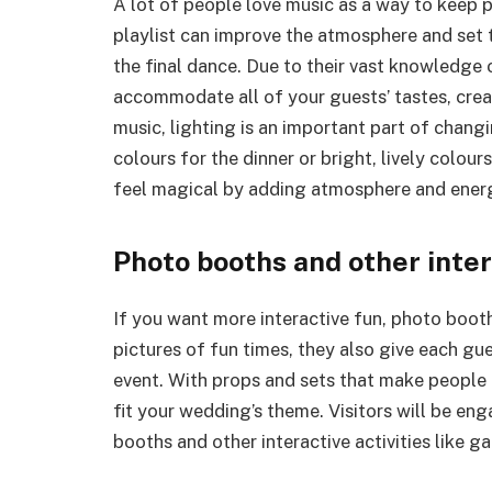
A lot of people love music as a way to keep 
playlist can improve the atmosphere and set 
the final dance. Due to their vast knowledge 
accommodate all of your guests’ tastes, crea
music, lighting is an important part of chang
colours for the dinner or bright, lively colou
feel magical by adding atmosphere and ener
Photo booths and other inter
If you want more interactive fun, photo booths
pictures of fun times, they also give each g
event. With props and sets that make people 
fit your wedding’s theme. Visitors will be en
booths and other interactive activities like g