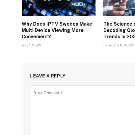
Why Does IPTV Sweden Make
The Science 
Multi Device Viewing More
Decoding Glo
Convenient?
Trends in 20
July 1, 2026
February 6, 2026
LEAVE A REPLY