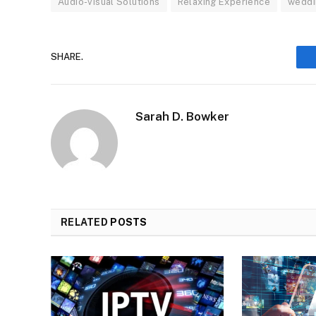
Audio-visual Solutions
Relaxing Experience
weddi
SHARE.
Sarah D. Bowker
RELATED
POSTS