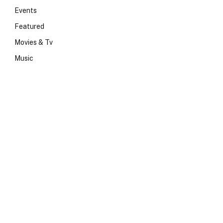
Events
Featured
Movies & Tv
Music