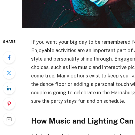
If you want your big day to be remembered fo
SHARE
Enjoyable activities are an important part of
style and personality shine through. Engage
choices, such as live music and interactive p
come true. Many options exist to keep your g
the dance floor or adding a personal touch wi
couple is going to celebrate in the Harrisburg
sure the party stays fun and on schedule.
How Music and Lighting Can