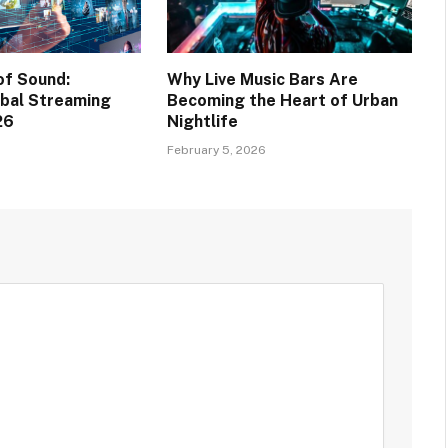
of Sound:
Why Live Music Bars Are
bal Streaming
Becoming the Heart of Urban
26
Nightlife
February 5, 2026