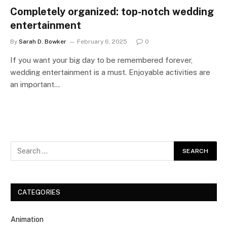
Completely organized: top-notch wedding
entertainment
By
Sarah D. Bowker
February 6, 2025
0
If you want your big day to be remembered forever,
wedding entertainment is a must. Enjoyable activities are
an important…
CATEGORIES
Animation