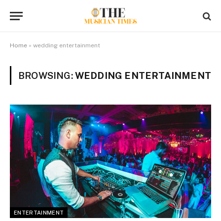
Home
»
wedding entertainment
BROWSING:
WEDDING ENTERTAINMENT
ENTERTAINMENT