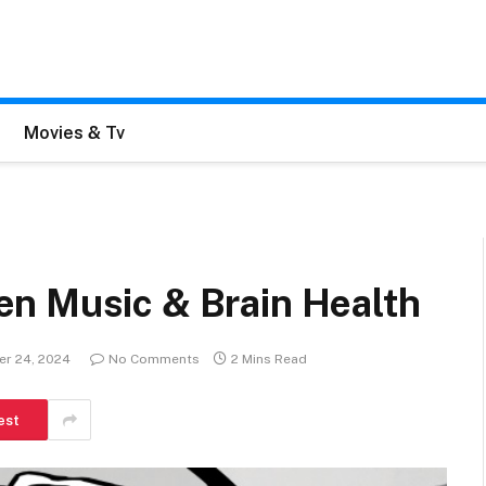
Movies & Tv
n Music & Brain Health
er 24, 2024
No Comments
2 Mins Read
est