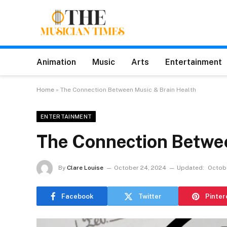
Animation
Music
Arts
Entertainment
Home
»
The Connection Between Music & Brain Health
ENTERTAINMENT
The Connection Betwee
By
Clare Louise
October 24, 2024
Updated:
Octob
Facebook
Twitter
Pinter