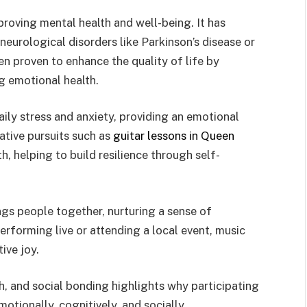
proving mental health and well-being. It has
neurological disorders like Parkinson’s disease or
n proven to enhance the quality of life by
g emotional health.
aily stress and anxiety, providing an emotional
ative pursuits such as
guitar lessons in Queen
, helping to build resilience through self-
ngs people together, nurturing a sense of
forming live or attending a local event, music
ive joy.
h, and social bonding highlights why participating
otionally, cognitively, and socially.