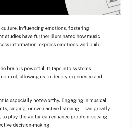
 culture, influencing emotions, fostering
nt studies have further illuminated how music
ocess information, express emotions, and build
e brain is powerful. It taps into systems
 control, allowing us to deeply experience and
t is especially noteworthy. Engaging in musical
ts, singing, or even active listening—can greatly
ng to play the guitar can enhance problem-solving
ective decision-making.