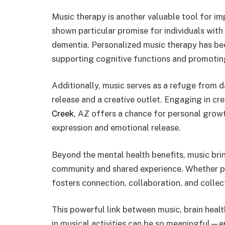
Music therapy is another valuable tool for im
shown particular promise for individuals with 
dementia. Personalized music therapy has bee
supporting cognitive functions and promotin
Additionally, music serves as a refuge from d
release and a creative outlet. Engaging in cre
Creek
, AZ offers a chance for personal growth
expression and emotional release.
Beyond the mental health benefits, music bri
community and shared experience. Whether per
fosters connection, collaboration, and collect
This powerful link between music, brain healt
in musical activities can be so meaningful—em