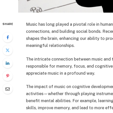
Music has long played a pivotal role in human
SHARE
connections, and building social bonds. Rece
shapes the brain, enhancing our ability to pr
meaningful relationships.
The intricate connection between music and th
responsible for memory, focus, and cognitive
appreciate music in a profound way.
The impact of music on cognitive developmen
activities—whether through playing instrumen
benefit mental abilities. For example, learni
skills, improve memory, and lead to more eff