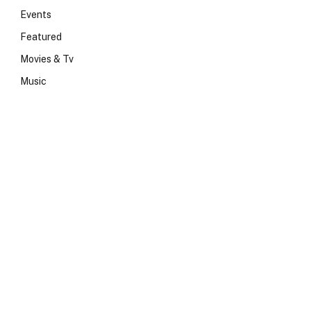
Events
Featured
Movies & Tv
Music