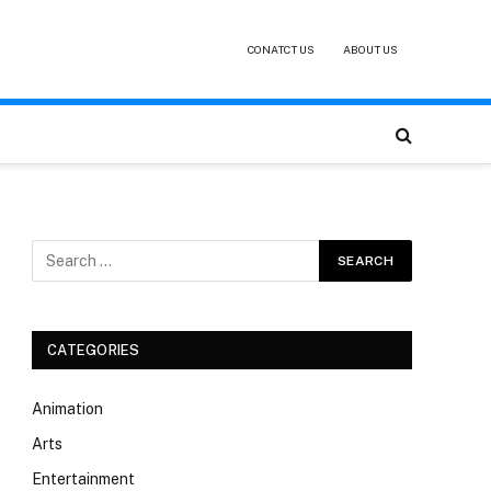
CONATCT US
ABOUT US
CATEGORIES
Animation
Arts
Entertainment