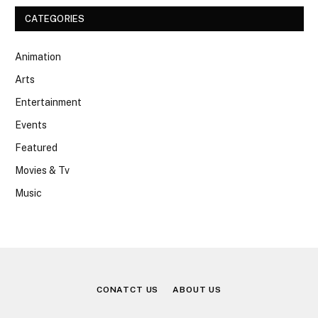
CATEGORIES
Animation
Arts
Entertainment
Events
Featured
Movies & Tv
Music
CONATCT US
ABOUT US