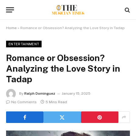
Home
»
Romance or Obsession? Analyzing the Love Story in Tadap
ENTERTAINMENT
Romance or Obsession?
Analyzing the Love Story in
Tadap
By
Ralph Dominguez
January 15, 2025
No Comments
5 Mins Read