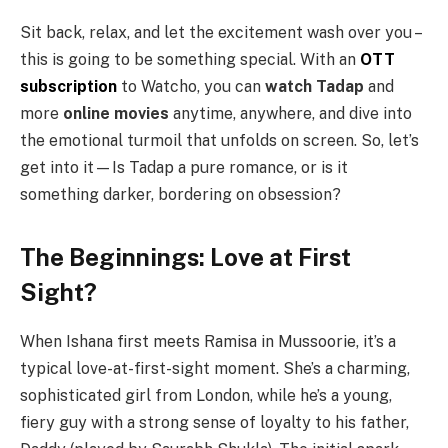
Sit back, relax, and let the excitement wash over you –
this is going to be something special. With an
OTT
subscription
to Watcho, you can
watch Tadap
and
more
online movies
anytime, anywhere, and dive into
the emotional turmoil that unfolds on screen. So, let’s
get into it—Is Tadap a pure romance, or is it
something darker, bordering on obsession?
The Beginnings: Love at First
Sight?
When Ishana first meets Ramisa in Mussoorie, it’s a
typical love-at-first-sight moment. She’s a charming,
sophisticated girl from London, while he’s a young,
fiery guy with a strong sense of loyalty to his father,