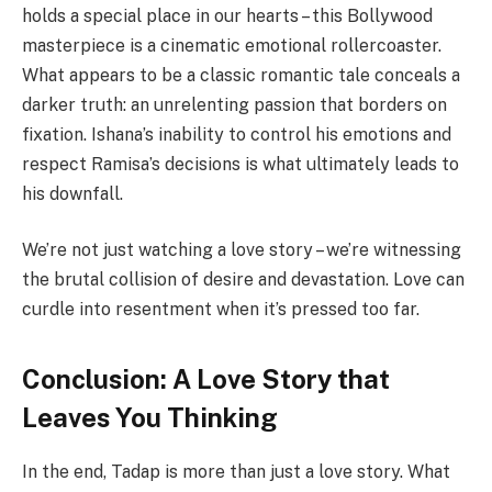
holds a special place in our hearts – this Bollywood
masterpiece is a cinematic emotional rollercoaster.
What appears to be a classic romantic tale conceals a
darker truth: an unrelenting passion that borders on
fixation. Ishana’s inability to control his emotions and
respect Ramisa’s decisions is what ultimately leads to
his downfall.
We’re not just watching a love story – we’re witnessing
the brutal collision of desire and devastation. Love can
curdle into resentment when it’s pressed too far.
Conclusion: A Love Story that
Leaves You Thinking
In the end, Tadap is more than just a love story. What