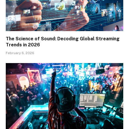
The Science of Sound: Decoding Global Streaming
Trends in 2026
February 6, 2026