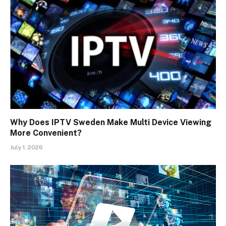
Why Does IPTV Sweden Make Multi Device Viewing
More Convenient?
July 1, 2026