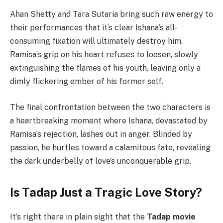
Ahan Shetty and Tara Sutaria bring such raw energy to
their performances that it’s clear Ishana’s all-
consuming fixation will ultimately destroy him.
Ramisa’s grip on his heart refuses to loosen, slowly
extinguishing the flames of his youth, leaving only a
dimly flickering ember of his former self.
The final confrontation between the two characters is
a heartbreaking moment where Ishana, devastated by
Ramisa’s rejection, lashes out in anger. Blinded by
passion, he hurtles toward a calamitous fate, revealing
the dark underbelly of love’s unconquerable grip.
Is Tadap Just a Tragic Love Story?
It’s right there in plain sight that the
Tadap movie