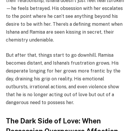
their relationship, Ishana doesn’t just feel heartbroken
—he feels betrayed. His obsession with her escalates
to the point where he can’t see anything beyond his
desire to be with her. There’s a defining moment when
Ishana and Ramisa are seen kissing in secret, their
chemistry undeniable.
But after that, things start to go downhill. Ramisa
becomes distant, and Ishana’s frustration grows. His
desperate longing for her grows more frantic by the
day, draining his grip on reality. His emotional
outbursts, irrational actions, and even violence show
that he is no longer acting out of love but out of a
dangerous need to possess her.
The Dark Side of Love: When