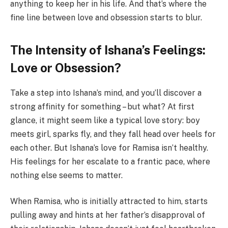
anything to keep her in his life. And that’s where the
fine line between love and obsession starts to blur.
The Intensity of Ishana’s Feelings:
Love or Obsession?
Take a step into Ishana’s mind, and you’ll discover a
strong affinity for something – but what? At first
glance, it might seem like a typical love story: boy
meets girl, sparks fly, and they fall head over heels for
each other. But Ishana’s love for Ramisa isn’t healthy.
His feelings for her escalate to a frantic pace, where
nothing else seems to matter.
When Ramisa, who is initially attracted to him, starts
pulling away and hints at her father’s disapproval of