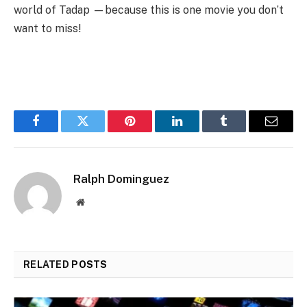
world of Tadap —because this is one movie you don’t
want to miss!
Facebook
Twitter
Pinterest
LinkedIn
Tumblr
Email
Ralph Dominguez
Website
RELATED
POSTS