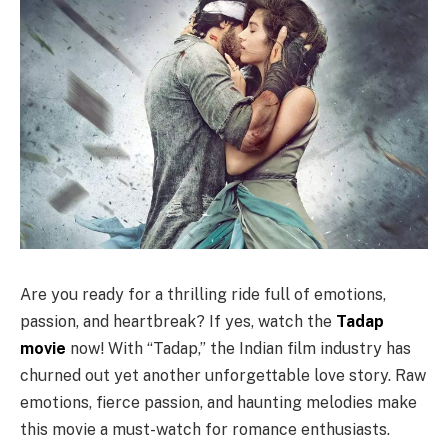
Are you ready for a thrilling ride full of emotions,
passion, and heartbreak? If yes, watch the
Tadap
movie
now! With “Tadap,” the Indian film industry has
churned out yet another unforgettable love story. Raw
emotions, fierce passion, and haunting melodies make
this movie a must-watch for romance enthusiasts.