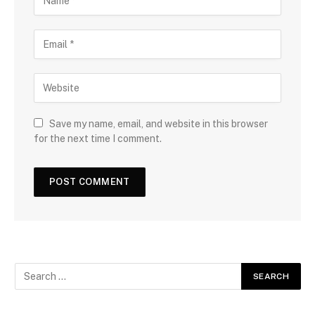
Save my name, email, and website in this browser
for the next time I comment.