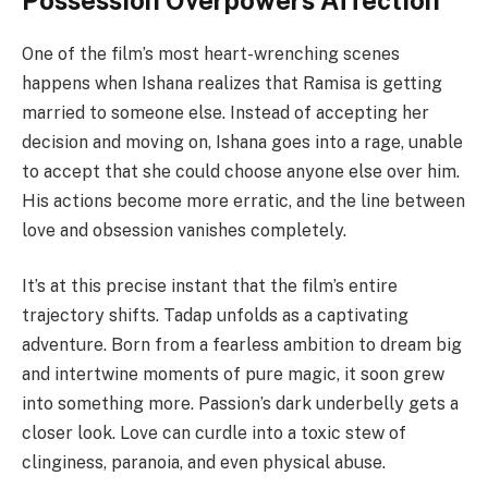
Possession Overpowers Affection
One of the film’s most heart-wrenching scenes
happens when Ishana realizes that Ramisa is getting
married to someone else. Instead of accepting her
decision and moving on, Ishana goes into a rage, unable
to accept that she could choose anyone else over him.
His actions become more erratic, and the line between
love and obsession vanishes completely.
It’s at this precise instant that the film’s entire
trajectory shifts. Tadap unfolds as a captivating
adventure. Born from a fearless ambition to dream big
and intertwine moments of pure magic, it soon grew
into something more. Passion’s dark underbelly gets a
closer look. Love can curdle into a toxic stew of
clinginess, paranoia, and even physical abuse.