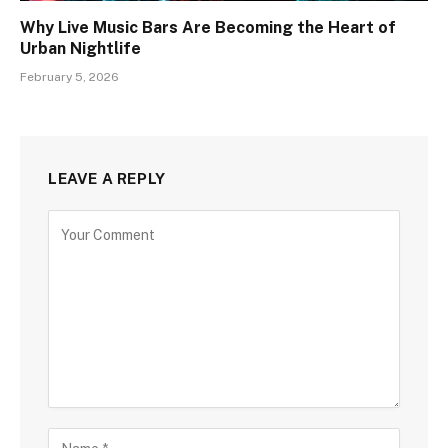
Why Live Music Bars Are Becoming the Heart of
Urban Nightlife
February 5, 2026
LEAVE A REPLY