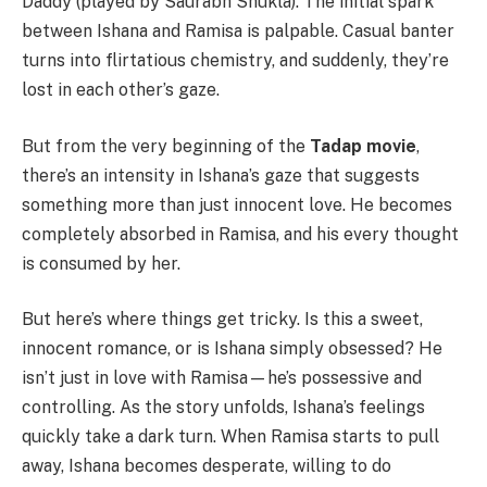
Daddy (played by Saurabh Shukla). The initial spark
between Ishana and Ramisa is palpable. Casual banter
turns into flirtatious chemistry, and suddenly, they’re
lost in each other’s gaze.
But from the very beginning of the
Tadap movie
,
there’s an intensity in Ishana’s gaze that suggests
something more than just innocent love. He becomes
completely absorbed in Ramisa, and his every thought
is consumed by her.
But here’s where things get tricky. Is this a sweet,
innocent romance, or is Ishana simply obsessed? He
isn’t just in love with Ramisa—he’s possessive and
controlling. As the story unfolds, Ishana’s feelings
quickly take a dark turn. When Ramisa starts to pull
away, Ishana becomes desperate, willing to do