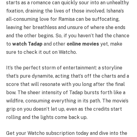
starts as a romance can quickly sour into an unhealthy
fixation, draining the lives of those involved. Ishana’s
all-consuming love for Ramisa can be suffocating,
leaving her breathless and unsure of where she ends
and the other begins. So, if you haven’t had the chance
to
watch Tadap
and other
online movies
yet, make
sure to check it out on Watcho.
It’s the perfect storm of entertainment: a storyline
that’s pure dynamite, acting that’s off the charts and a
score that will resonate with you long after the final
bow. The sheer intensity of Tadap bursts forth like a
wildfire, consuming everything in its path. The movie’s
grip on you doesn’t let up, even as the credits start
rolling and the lights come back up.
Get your Watcho subscription today and dive into the