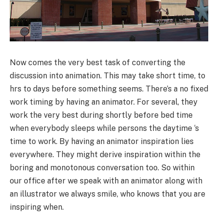
Now comes the very best task of converting the
discussion into animation. This may take short time, to
hrs to days before something seems. There’s a no fixed
work timing by having an animator. For several, they
work the very best during shortly before bed time
when everybody sleeps while persons the daytime ‘s
time to work. By having an animator inspiration lies
everywhere. They might derive inspiration within the
boring and monotonous conversation too. So within
our office after we speak with an animator along with
an illustrator we always smile, who knows that you are
inspiring when.