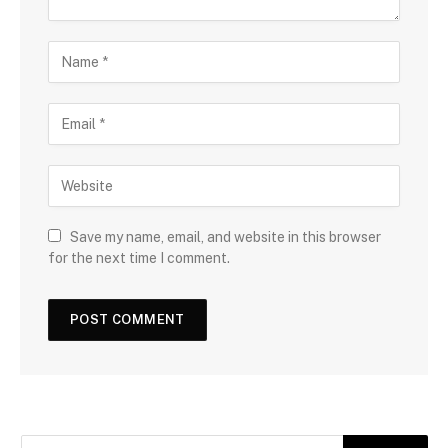
Save my name, email, and website in this browser
for the next time I comment.