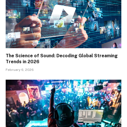
The Science of Sound: Decoding Global Streaming
Trends in 2026
February 6, 2026