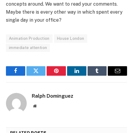
concepts around. We want to read your comments.
Maybe there is every other way in which spent every
single day in your office?
Animation Production
House London
immediate attention
Facebook
Twitter
Pinterest
LinkedIn
Tumblr
Email
Ralph Dominguez
Website
RELATED
POSTS