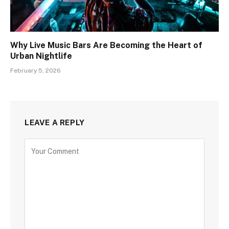
Why Live Music Bars Are Becoming the Heart of
Urban Nightlife
February 5, 2026
LEAVE A REPLY