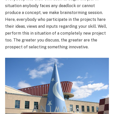
situation anybody faces any deadlock or cannot
produce a concept, we make brainstorming session.
Here, everybody who participate in the projects hare
their ideas, views and inputs regarding your skill. Well,
perform this in situation of a completely new project
too. The greater you discuss, the greater are the
prospect of selecting something innovative.