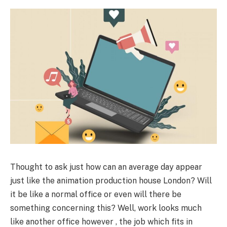
Thought to ask just how can an average day appear
just like the animation production house London? Will
it be like a normal office or even will there be
something concerning this? Well, work looks much
like another office however , the job which fits in