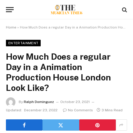
Home
»
How Much Does a regular Day in a Animation Production House London Look Like?
ENTERTAINMENT
How Much Does a regular
Day in a Animation
Production House London
Look Like?
By
Ralph Dominguez
October 23, 2021
Updated:
December 23, 2022
No Comments
3 Mins Read