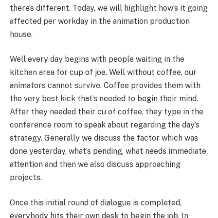
there’s different. Today, we will highlight how’s it going
affected per workday in the animation production
house.
Well every day begins with people waiting in the
kitchen area for cup of joe. Well without coffee, our
animators cannot survive. Coffee provides them with
the very best kick that’s needed to begin their mind.
After they needed their cu of coffee, they type in the
conference room to speak about regarding the day’s
strategy. Generally we discuss the factor which was
done yesterday, what’s pending, what needs immediate
attention and then we also discuss approaching
projects.
Once this initial round of dialogue is completed,
everybody hits their own desk to begin the job. In