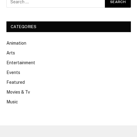
CATEGORIES
Animation
Arts
Entertainment
Events
Featured
Movies & Tv
Music