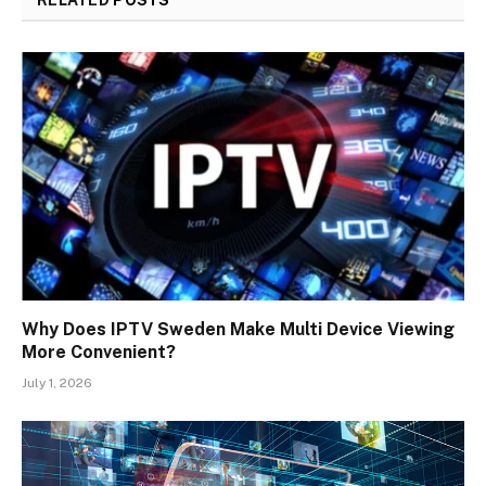
Why Does IPTV Sweden Make Multi Device Viewing
More Convenient?
July 1, 2026