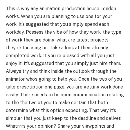
This is why any animation production house London
works. When you are planning to use one for your
work, it’s suggested that you simply spend each
workday. Possess the vibe of how they work, the type
of work they are doing, what are latest projects
they’re focusing on. Take a look at their already
completed work. If you’re pleased with all you just
enjoy it, it’s suggested that you simply just hire them.
Always try and think inside the outlook through the
animator who’s going to help you. Once the two of you
take presctiption one page, you are getting work done
easily. There needs to be open communication relating
to the the two of you to make certain that both
determine what this option expecting. That way it’s
simpler that you just keep to the deadline and deliver.
Whatrrrs your opinion? Share your viewpoints and