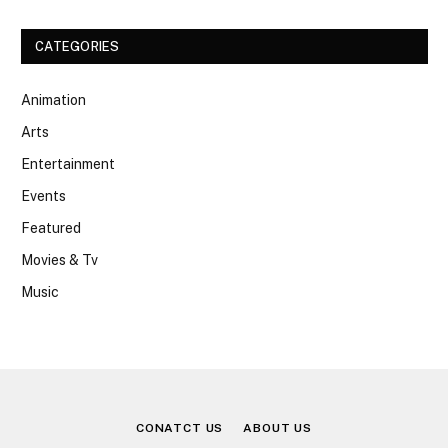
CATEGORIES
Animation
Arts
Entertainment
Events
Featured
Movies & Tv
Music
CONATCT US
ABOUT US