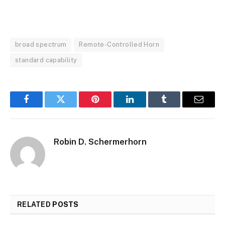
broad spectrum
Remote-Controlled Horn
standard capability
Facebook
Twitter
Pinterest
LinkedIn
Tumblr
Email
Robin D. Schermerhorn
RELATED
POSTS