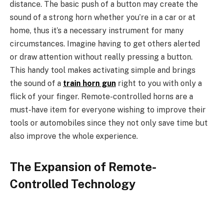
distance. The basic push of a button may create the
sound of a strong horn whether you’re in a car or at
home, thus it’s a necessary instrument for many
circumstances. Imagine having to get others alerted
or draw attention without really pressing a button.
This handy tool makes activating simple and brings
the sound of a
train horn gun
right to you with only a
flick of your finger. Remote-controlled horns are a
must-have item for everyone wishing to improve their
tools or automobiles since they not only save time but
also improve the whole experience.
The Expansion of Remote-
Controlled Technology