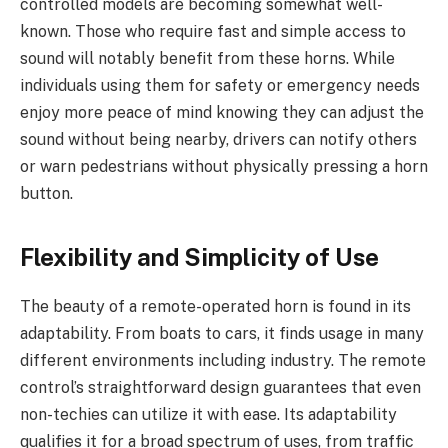
controlled models are becoming somewhat well-
known. Those who require fast and simple access to
sound will notably benefit from these horns. While
individuals using them for safety or emergency needs
enjoy more peace of mind knowing they can adjust the
sound without being nearby, drivers can notify others
or warn pedestrians without physically pressing a horn
button.
Flexibility and Simplicity of Use
The beauty of a remote-operated horn is found in its
adaptability. From boats to cars, it finds usage in many
different environments including industry. The remote
control’s straightforward design guarantees that even
non-techies can utilize it with ease. Its adaptability
qualifies it for a broad spectrum of uses, from traffic