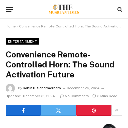
Home
»
Convenience Remote-Controlled Horn: The Sound Activation Future
ENTERTAINMENT
Convenience Remote-
Controlled Horn: The Sound
Activation Future
By
Robin D. Schermerhorn
December 26, 2024
Updated:
December 31, 2024
No Comments
3 Mins Read