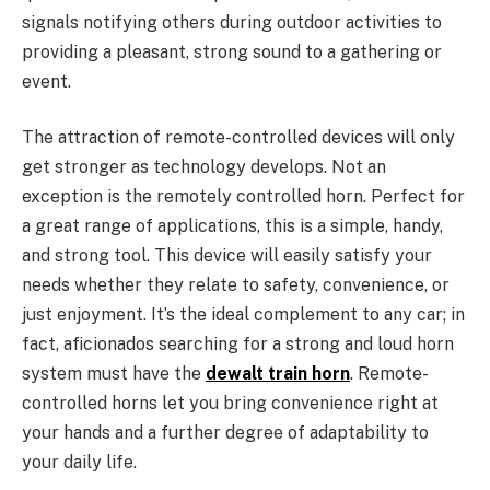
signals notifying others during outdoor activities to
providing a pleasant, strong sound to a gathering or
event.
The attraction of remote-controlled devices will only
get stronger as technology develops. Not an
exception is the remotely controlled horn. Perfect for
a great range of applications, this is a simple, handy,
and strong tool. This device will easily satisfy your
needs whether they relate to safety, convenience, or
just enjoyment. It’s the ideal complement to any car; in
fact, aficionados searching for a strong and loud horn
system must have the
dewalt train horn
. Remote-
controlled horns let you bring convenience right at
your hands and a further degree of adaptability to
your daily life.