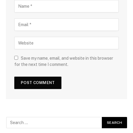
Save my name, email, and website in this browser
for the next time I comment.