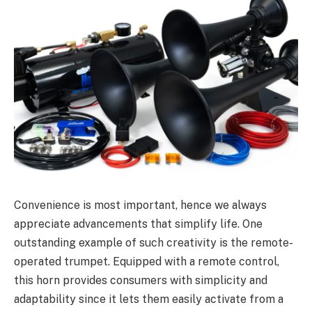
Convenience is most important, hence we always
appreciate advancements that simplify life. One
outstanding example of such creativity is the remote-
operated trumpet. Equipped with a remote control,
this horn provides consumers with simplicity and
adaptability since it lets them easily activate from a