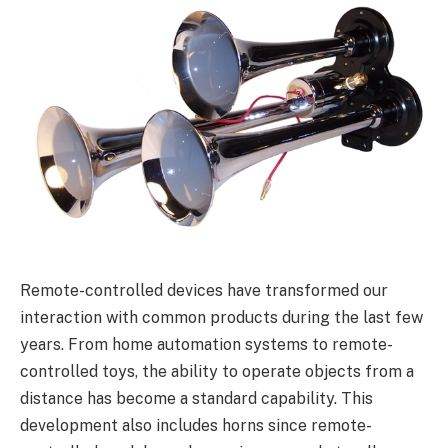
Remote-controlled devices have transformed our
interaction with common products during the last few
years. From home automation systems to remote-
controlled toys, the ability to operate objects from a
distance has become a standard capability. This
development also includes horns since remote-