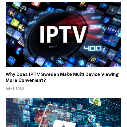
Why Does IPTV Sweden Make Multi Device Viewing
More Convenient?
July 1, 2026