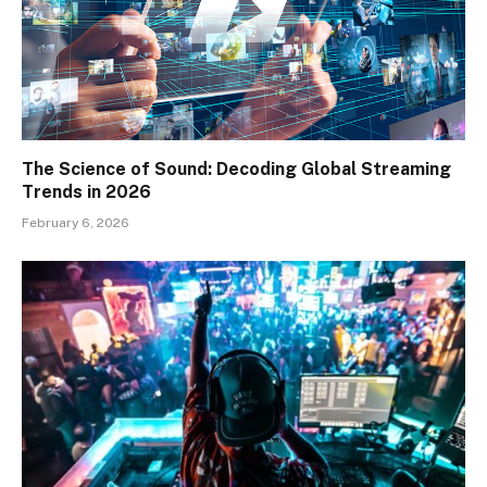
The Science of Sound: Decoding Global Streaming
Trends in 2026
February 6, 2026