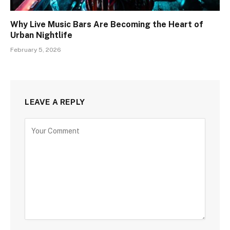
Why Live Music Bars Are Becoming the Heart of
Urban Nightlife
February 5, 2026
LEAVE A REPLY