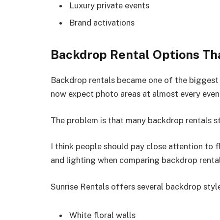
Luxury private events
Brand activations
Backdrop Rental Options Th
Backdrop rentals became one of the biggest 
now expect photo areas at almost every even
The problem is that many backdrop rentals sti
I think people should pay close attention to fl
and lighting when comparing backdrop renta
Sunrise Rentals offers several backdrop styles
White floral walls