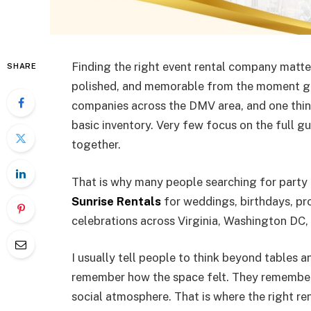
Finding the right event rental company matter
SHARE
polished, and memorable from the moment gue
companies across the DMV area, and one thi
basic inventory. Very few focus on the full gu
together.
That is why many people searching for party 
Sunrise Rentals
for weddings, birthdays, pro
celebrations across Virginia, Washington DC,
I usually tell people to think beyond tables 
remember how the space felt. They remember
social atmosphere. That is where the right r