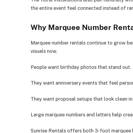
the entire event feel connected instead of r
Why Marquee Number Renta
Marquee number rentals continue to grow bec
visuals now.
People want birthday photos that stand out.
They want anniversary events that feel perso
They want proposal setups that look clean in
Large marquee numbers and letters help creat
Sunrise Rentals offers both 3-foot marquee 