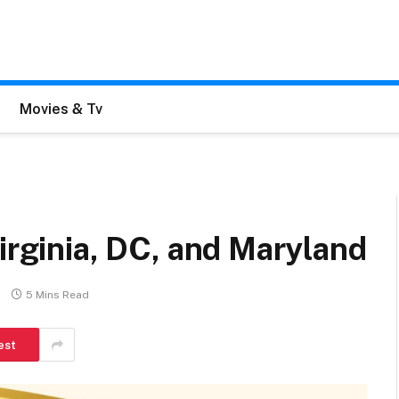
Movies & Tv
Virginia, DC, and Maryland
5 Mins Read
est