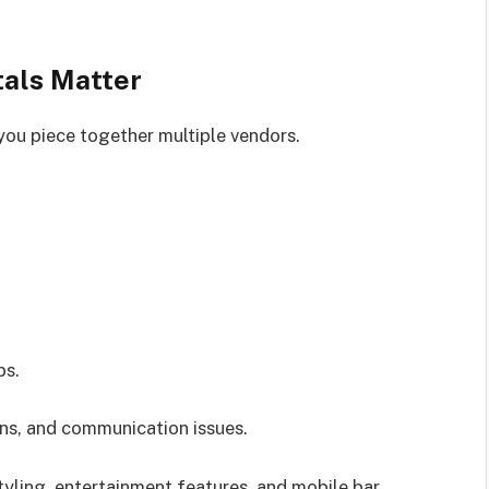
tals Matter
you piece together multiple vendors.
ps.
ns, and communication issues.
tyling, entertainment features, and mobile bar