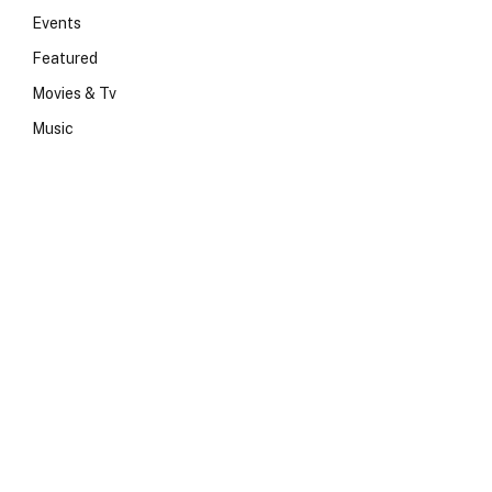
Events
Featured
Movies & Tv
Music