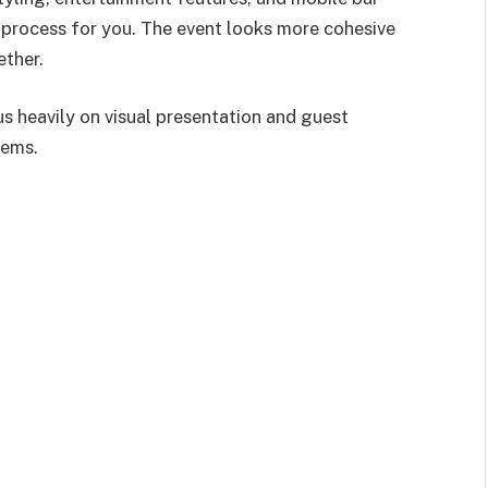
 process for you. The event looks more cohesive
ether.
s heavily on visual presentation and guest
tems.