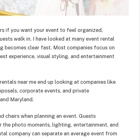
s if you want your event to feel organized,
sts walk in. I have looked at many event rental
ng becomes clear fast. Most companies focus on
est experience, visual styling, and entertainment
rentals near me end up looking at companies like
posals, corporate events, and private
 and Maryland.
and chairs when planning an event. Guests
 the photo moments, lighting, entertainment, and
ental company can separate an average event from