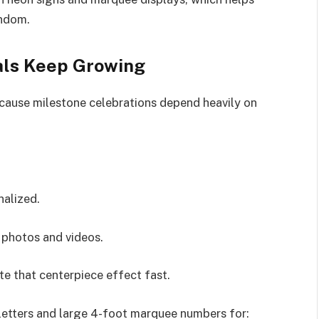
andom.
ls Keep Growing
ause milestone celebrations depend heavily on
nalized.
 photos and videos.
e that centerpiece effect fast.
letters and large 4-foot marquee numbers for: