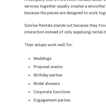
services together usually creates a smoother
because the pieces are designed to work tog
Sunrise Rentals stands out because they focu
interaction instead of only supplying rental i
Their setups work well for:
Weddings
Proposal events
Birthday parties
Bridal showers
Corporate functions
Engagement parties