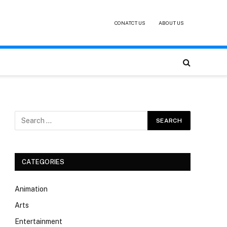
CONATCT US
ABOUT US
CATEGORIES
Animation
Arts
Entertainment