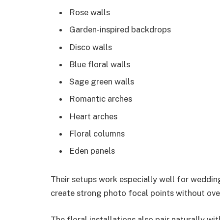
Rose walls
Garden-inspired backdrops
Disco walls
Blue floral walls
Sage green walls
Romantic arches
Heart arches
Floral columns
Eden panels
Their setups work especially well for weddi
create strong photo focal points without ov
The floral installations also pair naturally w