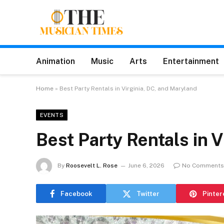
Animation
Music
Arts
Entertainment
Home
»
Best Party Rentals in Virginia, DC, and Maryland
EVENTS
Best Party Rentals in 
By
Roosevelt L. Rose
June 6, 2026
No Comments
Facebook
Twitter
Pinter