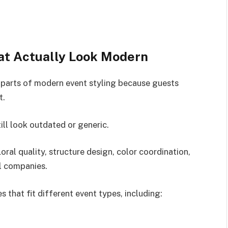
at Actually Look Modern
parts of modern event styling because guests
t.
ll look outdated or generic.
oral quality, structure design, color coordination,
l companies.
 that fit different event types, including: