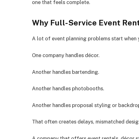
one that feels complete.
Why Full-Service Event Ren
A lot of event planning problems start when 
One company handles décor.
Another handles bartending.
Another handles photobooths.
Another handles proposal styling or backdro
That often creates delays, mismatched desig
A company that offers event rentals, décor s