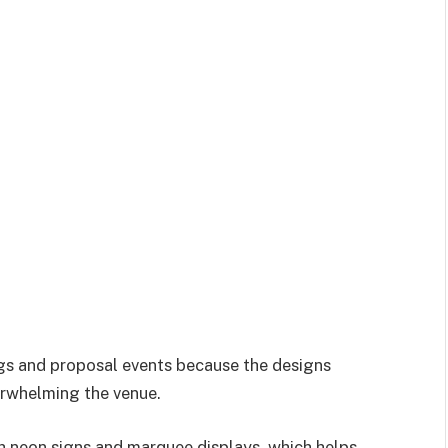
ngs and proposal events because the designs
erwhelming the venue.
ith neon signs and marquee displays, which helps