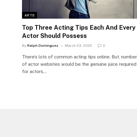
ARTS
Top Three Acting Tips Each And Every
Actor Should Possess
By
Ralph Dominguez
March 23, 2022
0
There’s lots of common acting tips online. But, number
of actor websites would be the genuine juice required
for actors…