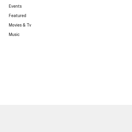
Events
Featured
Movies & Tv
Music