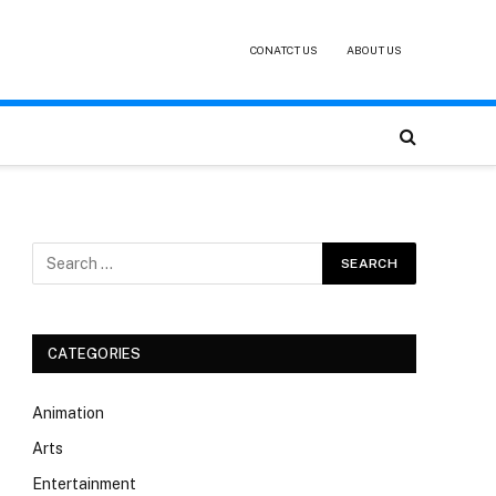
CONATCT US
ABOUT US
CATEGORIES
Animation
Arts
Entertainment