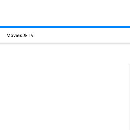
Movies & Tv