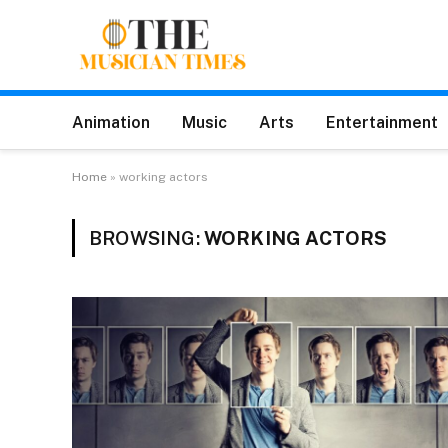
Animation
Music
Arts
Entertainment
Home
»
working actors
BROWSING:
WORKING ACTORS