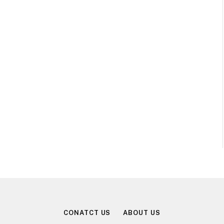
CONATCT US
ABOUT US