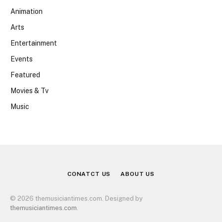
Animation
Arts
Entertainment
Events
Featured
Movies & Tv
Music
CONATCT US
ABOUT US
© 2026 themusiciantimes.com. Designed by
themusiciantimes.com
.