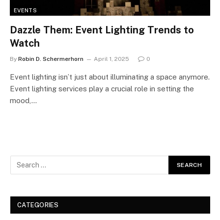
EVENTS
Dazzle Them: Event Lighting Trends to
Watch
By
Robin D. Schermerhorn
April 1, 2025
0
Event lighting isn’t just about illuminating a space anymore.
Event lighting services play a crucial role in setting the
mood,…
CATEGORIES