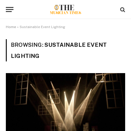
Home
»
Sustainable Event Lighting
BROWSING:
SUSTAINABLE EVENT
LIGHTING