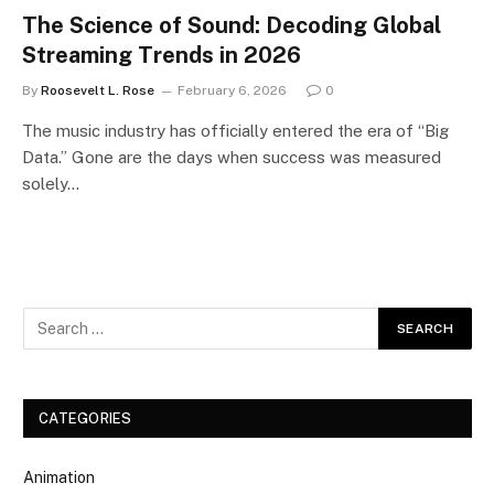
The Science of Sound: Decoding Global
Streaming Trends in 2026
By
Roosevelt L. Rose
February 6, 2026
0
The music industry has officially entered the era of “Big
Data.” Gone are the days when success was measured
solely…
CATEGORIES
Animation