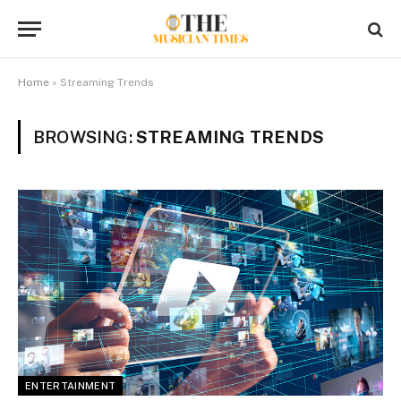
Home
»
Streaming Trends
BROWSING:
STREAMING TRENDS
ENTERTAINMENT