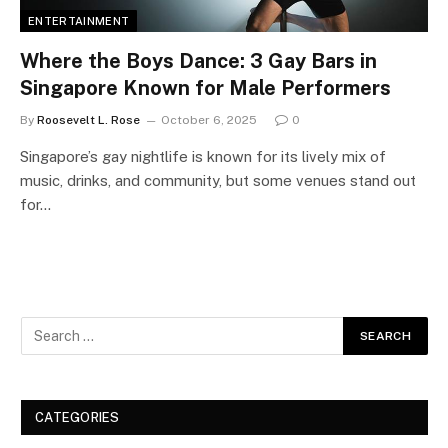
ENTERTAINMENT
Where the Boys Dance: 3 Gay Bars in
Singapore Known for Male Performers
By
Roosevelt L. Rose
October 6, 2025
0
Singapore’s gay nightlife is known for its lively mix of
music, drinks, and community, but some venues stand out
for…
CATEGORIES