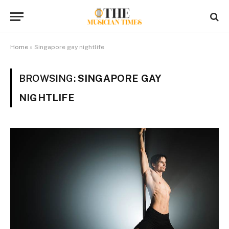
Home
»
Singapore gay nightlife
BROWSING:
SINGAPORE GAY
NIGHTLIFE