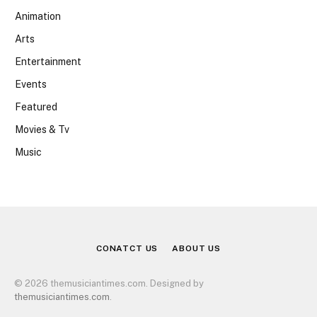
Animation
Arts
Entertainment
Events
Featured
Movies & Tv
Music
CONATCT US
ABOUT US
© 2026 themusiciantimes.com. Designed by
themusiciantimes.com
.