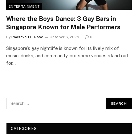
ENTERTAINMENT
Where the Boys Dance: 3 Gay Bars in
Singapore Known for Male Performers
By
Roosevelt L. Rose
October 6, 2025
0
Singapore’s gay nightlife is known for its lively mix of
music, drinks, and community, but some venues stand out
for…
CATEGORIES