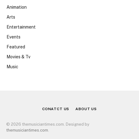
Animation
Arts
Entertainment
Events
Featured
Movies & Tv
Music
CONATCT US
ABOUT US
© 2026 themusiciantimes.com. Designed by
themusiciantimes.com
.