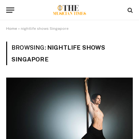
Home
»
nightlife shows Singapore
BROWSING:
NIGHTLIFE SHOWS
SINGAPORE