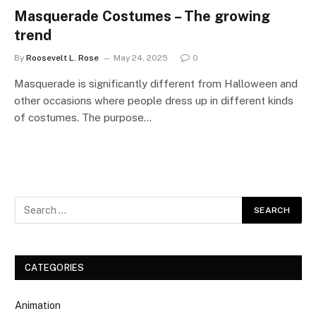
Masquerade Costumes – The growing
trend
By
Roosevelt L. Rose
May 24, 2025
0
Masquerade is significantly different from Halloween and
other occasions where people dress up in different kinds
of costumes. The purpose…
CATEGORIES
Animation