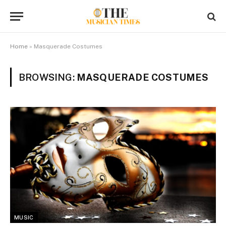
Home
»
Masquerade Costumes
BROWSING:
MASQUERADE COSTUMES
MUSIC