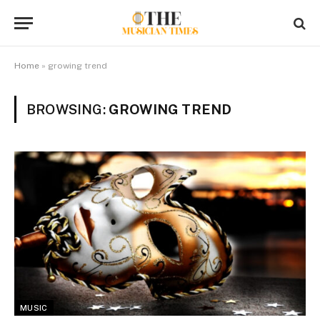
Home
»
growing trend
BROWSING:
GROWING TREND
MUSIC