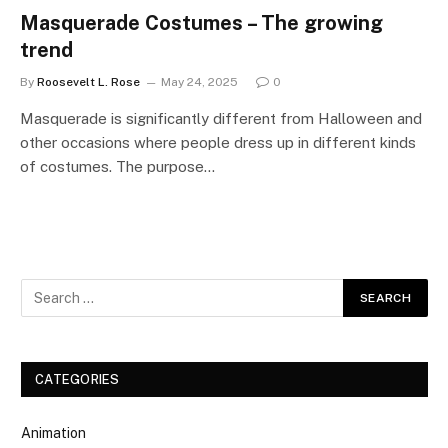
Masquerade Costumes – The growing
trend
By
Roosevelt L. Rose
May 24, 2025
0
Masquerade is significantly different from Halloween and
other occasions where people dress up in different kinds
of costumes. The purpose…
CATEGORIES
Animation