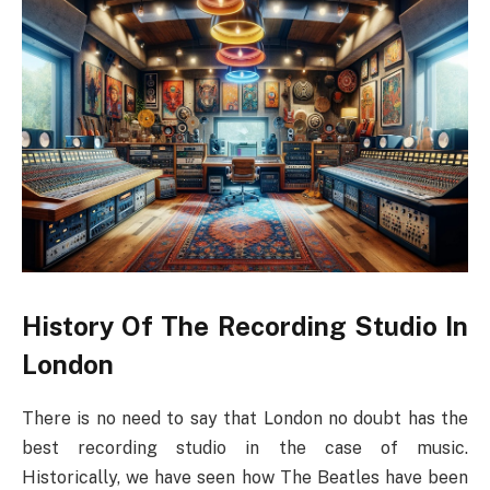
History Of The Recording Studio In
London
There is no need to say that London no doubt has the
best recording studio in the case of music.
Historically, we have seen how The Beatles have been