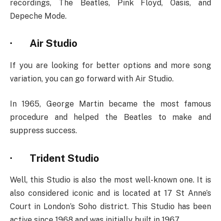
recordings, The Beatles, Pink Floyd, Oasis, and
Depeche Mode.
·
Air Studio
If you are looking for better options and more song
variation, you can go forward with Air Studio.
In 1965, George Martin became the most famous
procedure and helped the Beatles to make and
suppress success.
·
Trident Studio
Well, this Studio is also the most well-known one. It is
also considered iconic and is located at 17 St Anne’s
Court in London’s Soho district. This Studio has been
active since 1968 and was initially built in 1967.