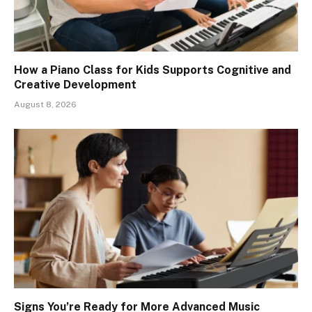
How a Piano Class for Kids Supports Cognitive and
Creative Development
August 8, 2026
Signs You’re Ready for More Advanced Music