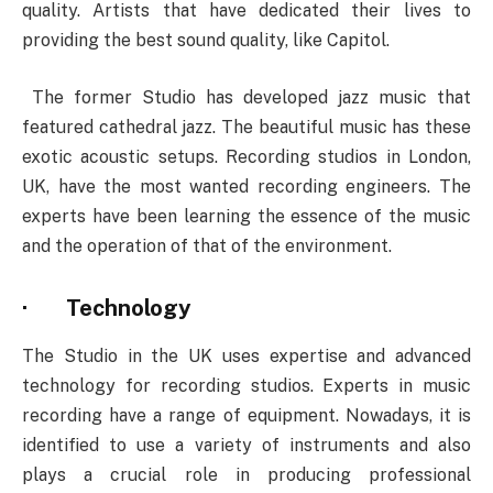
quality. Artists that have dedicated their lives to
providing the best sound quality, like Capitol.
The former Studio has developed jazz music that
featured cathedral jazz. The beautiful music has these
exotic acoustic setups. Recording studios in London,
UK, have the most wanted recording engineers. The
experts have been learning the essence of the music
and the operation of that of the environment.
·
Technology
The Studio in the UK uses expertise and advanced
technology for recording studios. Experts in music
recording have a range of equipment. Nowadays, it is
identified to use a variety of instruments and also
plays a crucial role in producing professional