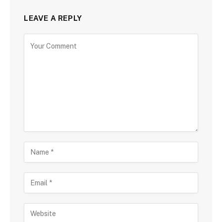
LEAVE A REPLY