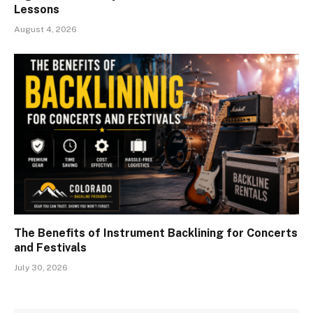
Lessons
August 4, 2026
The Benefits of Instrument Backlining for Concerts
and Festivals
July 30, 2026