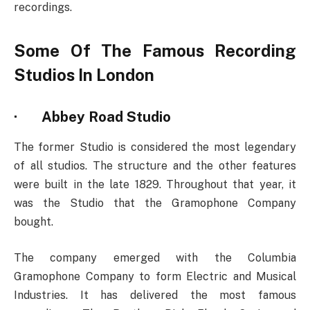
recordings.
Some Of The Famous Recording
Studios In London
·
Abbey Road Studio
The former Studio is considered the most legendary
of all studios. The structure and the other features
were built in the late 1829. Throughout that year, it
was the Studio that the Gramophone Company
bought.
The company emerged with the Columbia
Gramophone Company to form Electric and Musical
Industries. It has delivered the most famous