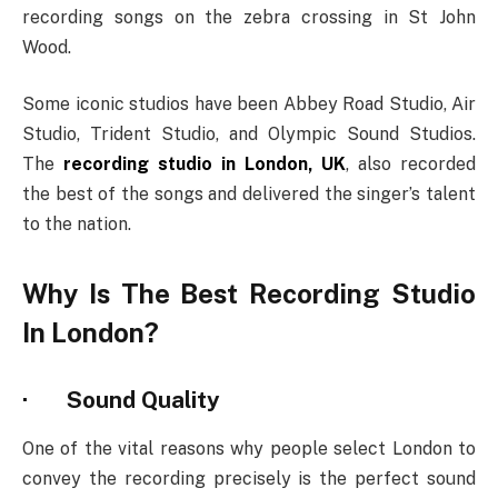
recording songs on the zebra crossing in St John
Wood.
Some iconic studios have been Abbey Road Studio, Air
Studio, Trident Studio, and Olympic Sound Studios.
The
recording studio in London, UK
, also recorded
the best of the songs and delivered the singer’s talent
to the nation.
Why Is The Best Recording Studio
In London?
·
Sound Quality
One of the vital reasons why people select London to
convey the recording precisely is the perfect sound