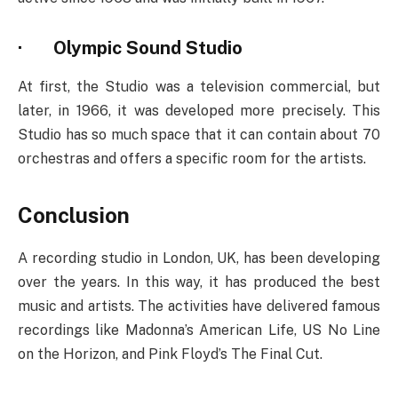
·
Olympic Sound Studio
At first, the Studio was a television commercial, but
later, in 1966, it was developed more precisely. This
Studio has so much space that it can contain about 70
orchestras and offers a specific room for the artists.
Conclusion
A recording studio in London, UK, has been developing
over the years. In this way, it has produced the best
music and artists. The activities have delivered famous
recordings like Madonna’s American Life, US No Line
on the Horizon, and Pink Floyd’s The Final Cut.