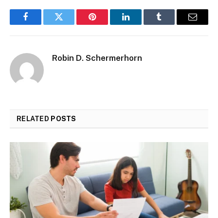
Facebook
Twitter
Pinterest
LinkedIn
Tumblr
Email
Robin D. Schermerhorn
RELATED
POSTS