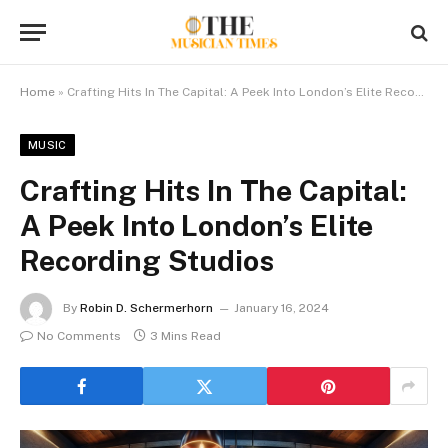
Home
»
Crafting Hits In The Capital: A Peek Into London’s Elite Recording Studios
MUSIC
Crafting Hits In The Capital:
A Peek Into London’s Elite
Recording Studios
By
Robin D. Schermerhorn
January 16, 2024
No Comments
3 Mins Read