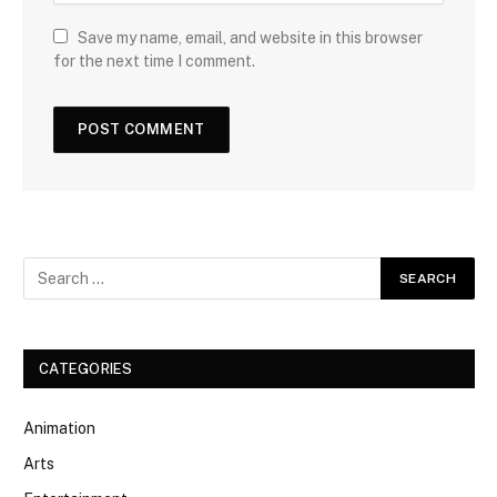
Save my name, email, and website in this browser
for the next time I comment.
CATEGORIES
Animation
Arts