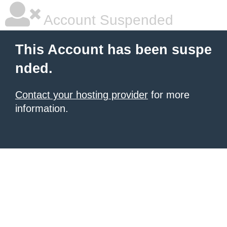
Account Suspended
This Account has been suspe
nded.
Contact your hosting provider
for more
information.